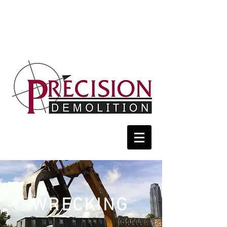
WRECKING