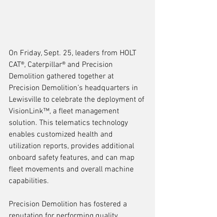
On Friday, Sept. 25, leaders from HOLT 
CAT®, Caterpillar® and Precision 
Demolition gathered together at 
Precision Demolition’s headquarters in 
Lewisville to celebrate the deployment of 
VisionLink™, a fleet management 
solution. This telematics technology 
enables customized health and 
utilization reports, provides additional 
onboard safety features, and can map 
fleet movements and overall machine 
capabilities.
Precision Demolition has fostered a 
reputation for performing quality 