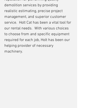
demolition services by providing 
realistic estimating, precise project 
management, and superior customer 
service.  Holt Cat has been a vital tool for 
our rental needs.  With various choices 
to choose from and specific equipment 
required for each job, Holt has been our 
helping provider of necessary 
machinery.     